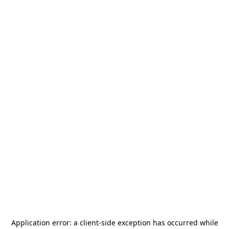
Application error: a
client
-side exception has occurred while