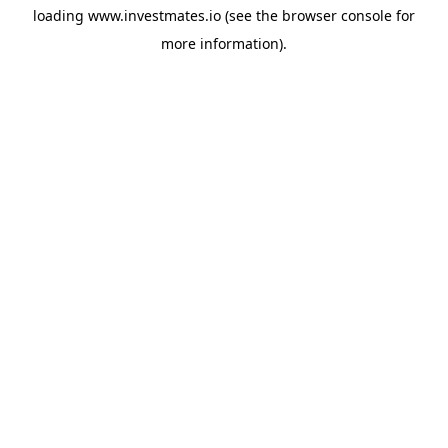
loading
www.investmates.io
(see the
browser console
for
more information).