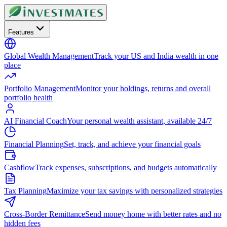
Features
Global Wealth Management
Track your US and India wealth in one
place
Portfolio Management
Monitor your holdings, returns and overall
portfolio health
AI Financial Coach
Your personal wealth assistant, available 24/7
Financial Planning
Set, track, and achieve your financial goals
Cashflow
Track expenses, subscriptions, and budgets automatically
Tax Planning
Maximize your tax savings with personalized strategies
Cross-Border Remittance
Send money home with better rates and no
hidden fees