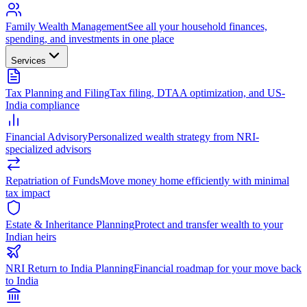
Family Wealth Management
See all your household finances,
spending, and investments in one place
Services
Tax Planning and Filing
Tax filing, DTAA optimization, and US-
India compliance
Financial Advisory
Personalized wealth strategy from NRI-
specialized advisors
Repatriation of Funds
Move money home efficiently with minimal
tax impact
Estate & Inheritance Planning
Protect and transfer wealth to your
Indian heirs
NRI Return to India Planning
Financial roadmap for your move back
to India