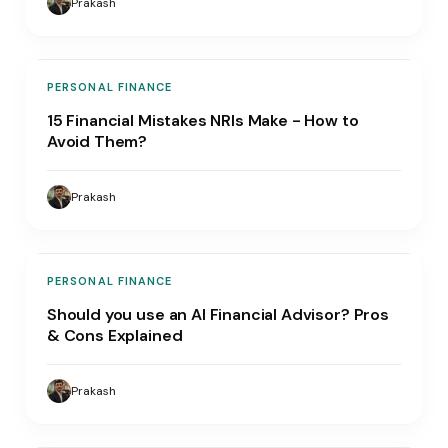
Prakash
PERSONAL FINANCE
15 Financial Mistakes NRIs Make - How to
Avoid Them?
Prakash
PERSONAL FINANCE
Should you use an AI Financial Advisor? Pros
& Cons Explained
Prakash