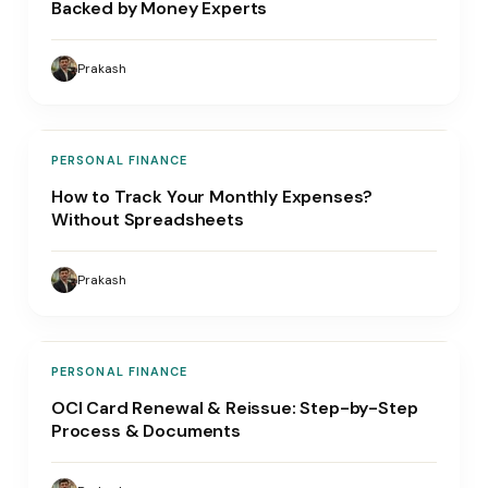
Backed by Money Experts
Prakash
PERSONAL FINANCE
How to Track Your Monthly Expenses?
Without Spreadsheets
Prakash
PERSONAL FINANCE
OCI Card Renewal & Reissue: Step-by-Step
Process & Documents