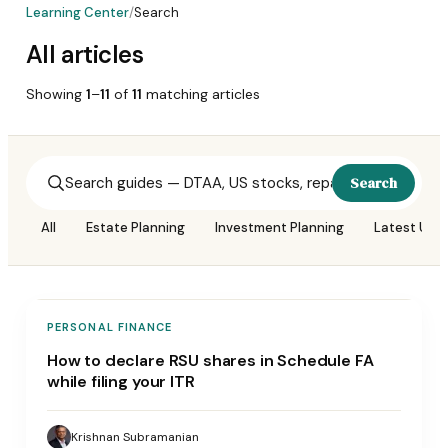
Learning Center
/
Search
All articles
Showing
1
–
11
of
11
matching
articles
Search
All
Estate Planning
Investment Planning
Latest Upd
PERSONAL FINANCE
How to declare RSU shares in Schedule FA
while filing your ITR
Krishnan Subramanian