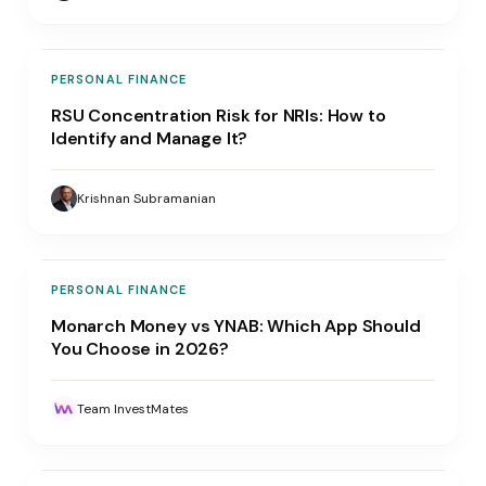
PERSONAL FINANCE
RSU Concentration Risk for NRIs: How to
Identify and Manage It?
Krishnan Subramanian
PERSONAL FINANCE
Monarch Money vs YNAB: Which App Should
You Choose in 2026?
Team InvestMates