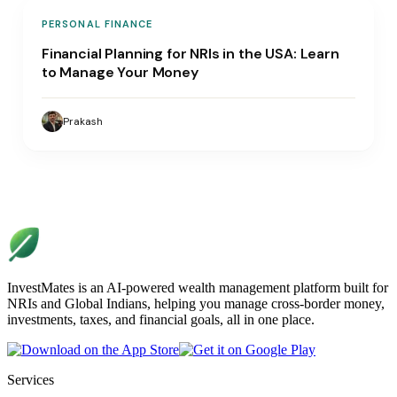
PERSONAL FINANCE
Financial Planning for NRIs in the USA: Learn
to Manage Your Money
Prakash
InvestMates is an AI-powered wealth management platform built for
NRIs and Global Indians, helping you manage cross-border money,
investments, taxes, and financial goals, all in one place.
Services