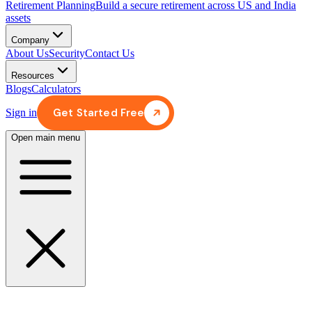
Retirement Planning
Build a secure retirement across US and India
assets
Company
About Us
Security
Contact Us
Resources
Blogs
Calculators
Get Started Free
Sign in
Open main menu