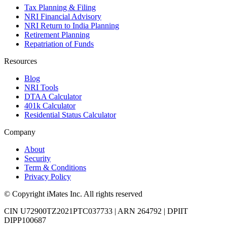
Tax Planning & Filing
NRI Financial Advisory
NRI Return to India Planning
Retirement Planning
Repatriation of Funds
Resources
Blog
NRI Tools
DTAA Calculator
401k Calculator
Residential Status Calculator
Company
About
Security
Term & Conditions
Privacy Policy
© Copyright iMates Inc. All rights reserved
CIN U72900TZ2021PTC037733
|
ARN 264792
|
DPIIT
DIPP100687