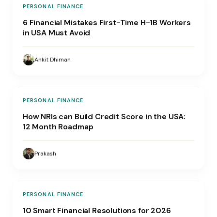
PERSONAL FINANCE
6 Financial Mistakes First-Time H-1B Workers
in USA Must Avoid
Ankit Dhiman
PERSONAL FINANCE
How NRIs can Build Credit Score in the USA:
12 Month Roadmap
Prakash
PERSONAL FINANCE
10 Smart Financial Resolutions for 2026