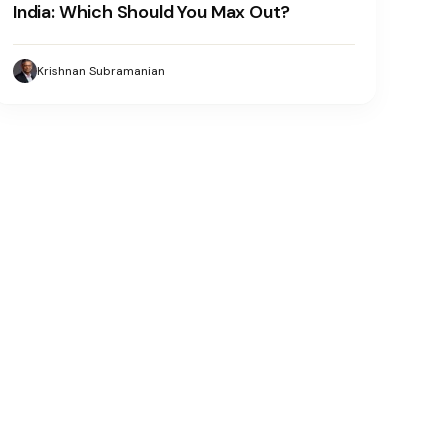
India: Which Should You Max Out?
Krishnan Subramanian