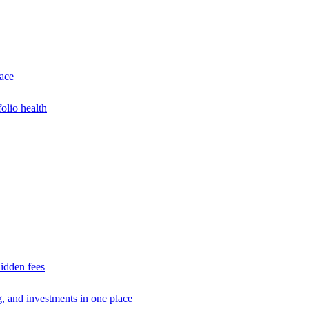
lace
olio health
idden fees
g, and investments in one place