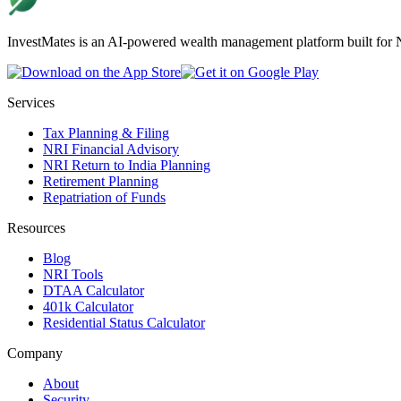
InvestMates is an AI-powered wealth management platform built for NR
Services
Tax Planning & Filing
NRI Financial Advisory
NRI Return to India Planning
Retirement Planning
Repatriation of Funds
Resources
Blog
NRI Tools
DTAA Calculator
401k Calculator
Residential Status Calculator
Company
About
Security