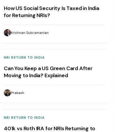
How US Social Security Is Taxed in India
for Returning NRIs?
Krishnan Subramanian
NRI RETURN TO INDIA
Can You Keep a US Green Card After
Moving to India? Explained
Prakash
NRI RETURN TO INDIA
401k vs Roth IRA for NRIs Returning to