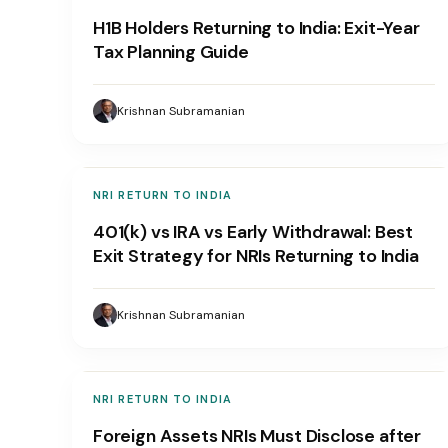
H1B Holders Returning to India: Exit-Year
Tax Planning Guide
Krishnan Subramanian
NRI RETURN TO INDIA
401(k) vs IRA vs Early Withdrawal: Best
Exit Strategy for NRIs Returning to India
Krishnan Subramanian
NRI RETURN TO INDIA
Foreign Assets NRIs Must Disclose after