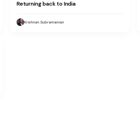
Returning back to India
Krishnan Subramanian