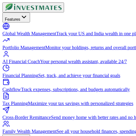
Features
Global Wealth Management
Track your US and India wealth in one p
Portfolio Management
Monitor your holdings, returns and overall portf
AI Financial Coach
Your personal wealth assistant, available 24/7
Financial Planning
Set, track, and achieve your financial goals
Cashflow
Track expenses, subscriptions, and budgets automatically
Tax Planning
Maximize your tax savings with personalized strategies
Cross-Border Remittance
Send money home with better rates and no h
Family Wealth Management
See all your household finances, spendin