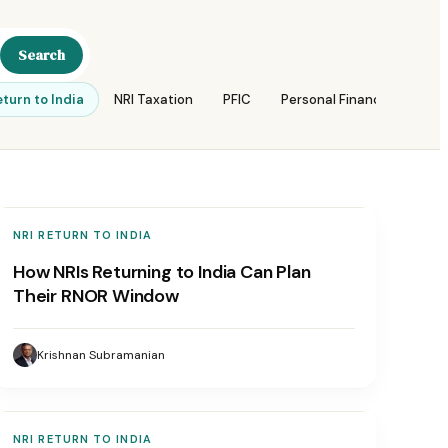
Search
eturn to India
NRI Taxation
PFIC
Personal Finance
Reti
NRI RETURN TO INDIA
How NRIs Returning to India Can Plan
Their RNOR Window
Krishnan Subramanian
NRI RETURN TO INDIA