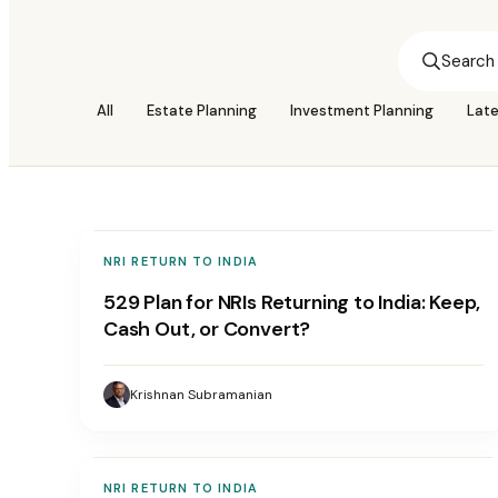
All
Estate Planning
Investment Planning
Lat
NRI RETURN TO INDIA
529 Plan for NRIs Returning to India: Keep,
Cash Out, or Convert?
Krishnan Subramanian
NRI RETURN TO INDIA