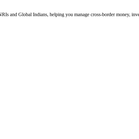
Is and Global Indians, helping you manage cross-border money, investm