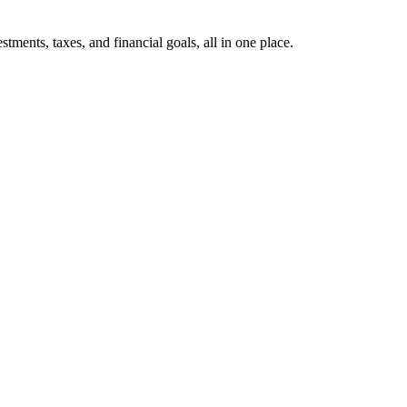
ents, taxes, and financial goals, all in one place.