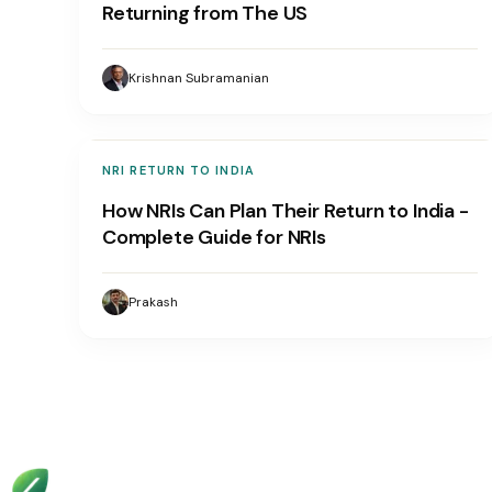
Returning from The US
Krishnan Subramanian
NRI RETURN TO INDIA
How NRIs Can Plan Their Return to India -
Complete Guide for NRIs
Prakash