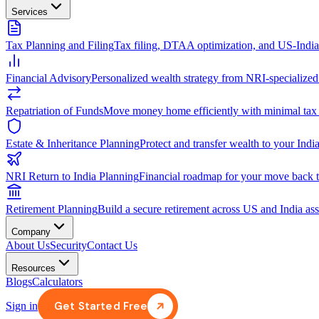
Services
Tax Planning and Filing
Tax filing, DTAA optimization, and US-Indi
Financial Advisory
Personalized wealth strategy from NRI-specialized
Repatriation of Funds
Move money home efficiently with minimal tax
Estate & Inheritance Planning
Protect and transfer wealth to your India
NRI Return to India Planning
Financial roadmap for your move back t
Retirement Planning
Build a secure retirement across US and India ass
Company
About Us
Security
Contact Us
Resources
Blogs
Calculators
Get Started Free
Sign in