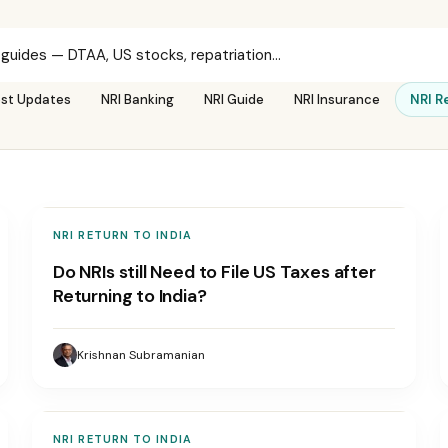
est Updates
NRI Banking
NRI Guide
NRI Insurance
NRI R
NRI RETURN TO INDIA
Do NRIs still Need to File US Taxes after
Returning to India?
Krishnan Subramanian
NRI RETURN TO INDIA