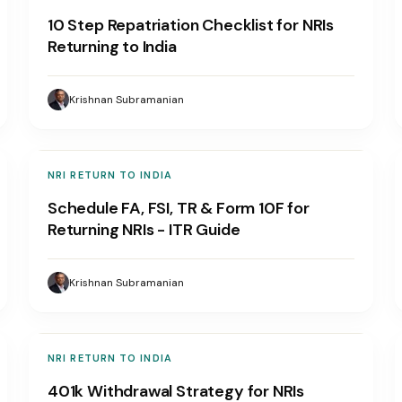
10 Step Repatriation Checklist for NRIs
Returning to India
Krishnan Subramanian
NRI RETURN TO INDIA
Schedule FA, FSI, TR & Form 10F for
Returning NRIs - ITR Guide
Krishnan Subramanian
NRI RETURN TO INDIA
401k Withdrawal Strategy for NRIs