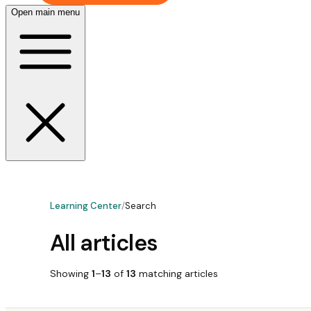
Open main menu
Learning Center
/
Search
All articles
Showing
1
–
13
of
13
matching
articles