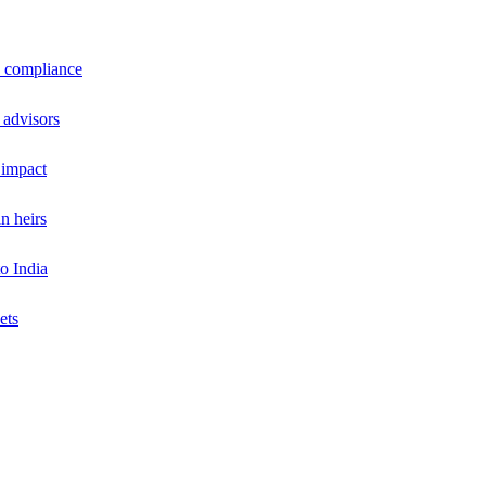
a compliance
 advisors
 impact
n heirs
o India
ets