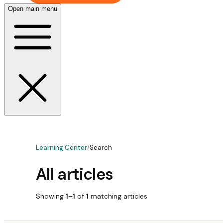
Open main menu
Learning Center
/
Search
All articles
Showing
1
–
1
of
1
matching
articles