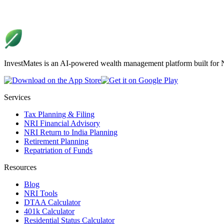
InvestMates is an AI-powered wealth management platform built for NR
Services
Tax Planning & Filing
NRI Financial Advisory
NRI Return to India Planning
Retirement Planning
Repatriation of Funds
Resources
Blog
NRI Tools
DTAA Calculator
401k Calculator
Residential Status Calculator