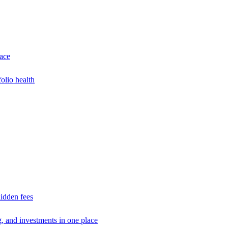
lace
olio health
idden fees
g, and investments in one place