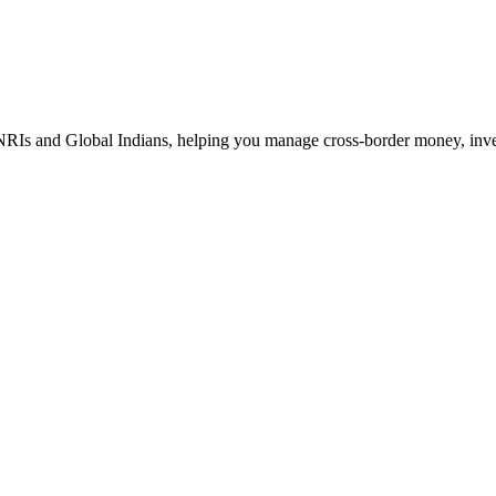
Is and Global Indians, helping you manage cross-border money, investm