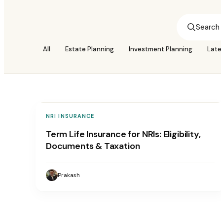
All
Estate Planning
Investment Planning
Lat
NRI INSURANCE
Term Life Insurance for NRIs: Eligibility,
Documents & Taxation
Prakash