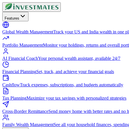
Features
Global Wealth Management
Track your US and India wealth in one p
Portfolio Management
Monitor your holdings, returns and overall portf
AI Financial Coach
Your personal wealth assistant, available 24/7
Financial Planning
Set, track, and achieve your financial goals
Cashflow
Track expenses, subscriptions, and budgets automatically
Tax Planning
Maximize your tax savings with personalized strategies
Cross-Border Remittance
Send money home with better rates and no h
Family Wealth Management
See all your household finances, spendin