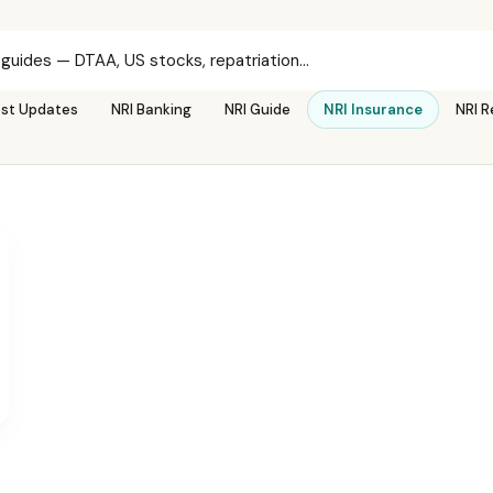
est Updates
NRI Banking
NRI Guide
NRI Insurance
NRI R