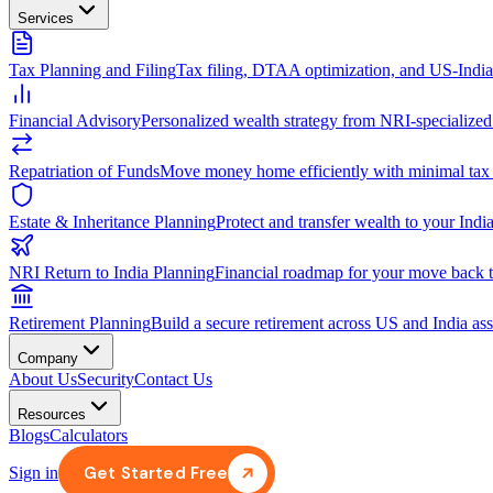
Services
Tax Planning and Filing
Tax filing, DTAA optimization, and US-Indi
Financial Advisory
Personalized wealth strategy from NRI-specialized
Repatriation of Funds
Move money home efficiently with minimal tax
Estate & Inheritance Planning
Protect and transfer wealth to your India
NRI Return to India Planning
Financial roadmap for your move back t
Retirement Planning
Build a secure retirement across US and India ass
Company
About Us
Security
Contact Us
Resources
Blogs
Calculators
Get Started Free
Sign in