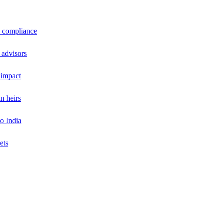
a compliance
 advisors
 impact
n heirs
o India
ets