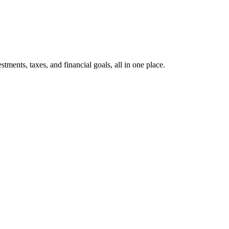
ents, taxes, and financial goals, all in one place.